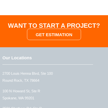
WANT TO START A PROJECT?
GET ESTIMATION
Our Locations
2700 Louis Henna Blvd, Ste 100
Round Rock, TX 78664
100 N Howard St, Ste R
Spokane, WA 99201