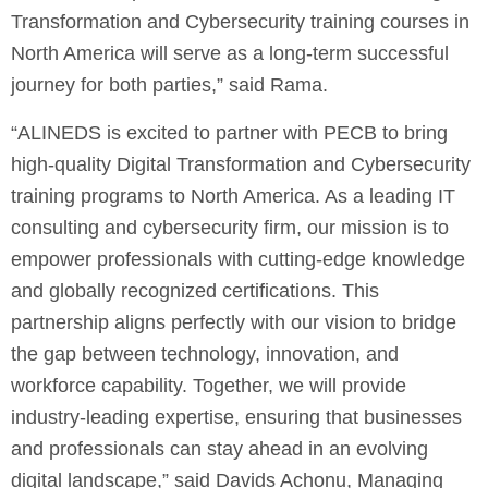
Transformation and Cybersecurity training courses in
North America will serve as a long-term successful
journey for both parties,” said Rama.
“ALINEDS is excited to partner with PECB to bring
high-quality Digital Transformation and Cybersecurity
training programs to North America. As a leading IT
consulting and cybersecurity firm, our mission is to
empower professionals with cutting-edge knowledge
and globally recognized certifications. This
partnership aligns perfectly with our vision to bridge
the gap between technology, innovation, and
workforce capability. Together, we will provide
industry-leading expertise, ensuring that businesses
and professionals can stay ahead in an evolving
digital landscape,” said Davids Achonu, Managing