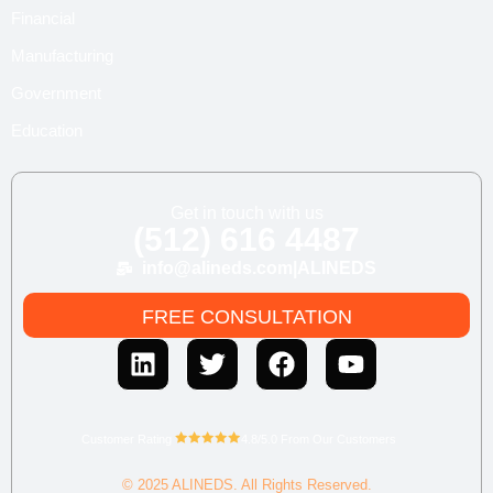
Financial
Manufacturing
Government
Education
Get in touch with us
(512) 616 4487
info@alineds.com
|
ALINEDS
FREE CONSULTATION
Customer Rating
4.8/5.0 From Our Customers
© 2025 ALINEDS. All Rights Reserved.