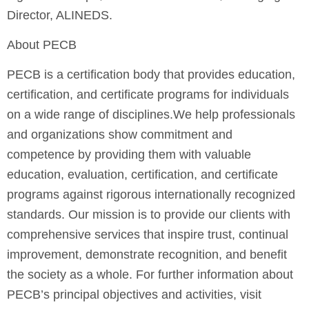
Director, ALINEDS.
About PECB
PECB is a certification body that provides education,
certification, and certificate programs for individuals
on a wide range of disciplines.We help professionals
and organizations show commitment and
competence by providing them with valuable
education, evaluation, certiﬁcation, and certificate
programs against rigorous internationally recognized
standards. Our mission is to provide our clients with
comprehensive services that inspire trust, continual
improvement, demonstrate recognition, and benefit
the society as a whole. For further information about
PECB’s principal objectives and activities, visit