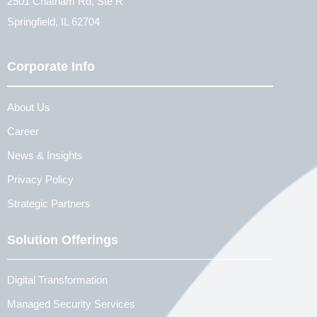
2501 Chatham Rd, Ste R
Springfield, IL 62704
Corporate Info
About Us
Career
News & Insights
Privacy Policy
Strategic Partners
Solution Offerings
Digital Transformation
Managed Security Services