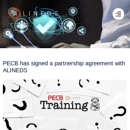
PECB has signed a partnership agreement with
ALINEDS