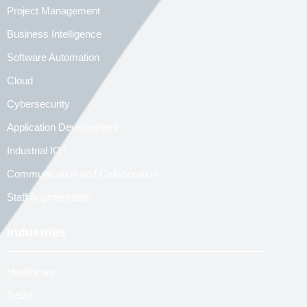
Project Management
Business Intelligence
Software Automation
Cloud
Cybersecurity
Application Development
Industrial IOT
Communication and Collaboration
Staff Augmentation
Industries
Healthcare
Retail