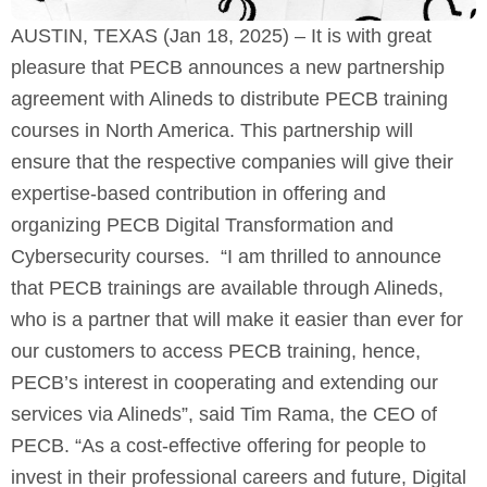
AUSTIN, TEXAS (Jan 18, 2025)
– It is with great
pleasure that PECB announces a new partnership
agreement with Alineds to distribute PECB training
courses in North America. This partnership will
ensure that the respective companies will give their
expertise-based contribution in offering and
organizing PECB Digital Transformation and
Cybersecurity courses. “I am thrilled to announce
that PECB trainings are available through Alineds,
who is a partner that will make it easier than ever for
our customers to access PECB training, hence,
PECB’s interest in cooperating and extending our
services via Alineds”, said Tim Rama, the CEO of
PECB. “As a cost-effective offering for people to
invest in their professional careers and future, Digital