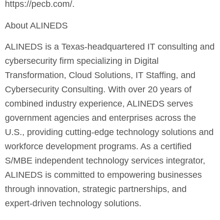
https://pecb.com/.
About ALINEDS
ALINEDS is a Texas-headquartered IT consulting and
cybersecurity firm specializing in Digital
Transformation, Cloud Solutions, IT Staffing, and
Cybersecurity Consulting. With over 20 years of
combined industry experience, ALINEDS serves
government agencies and enterprises across the
U.S., providing cutting-edge technology solutions and
workforce development programs. As a certified
S/MBE independent technology services integrator,
ALINEDS is committed to empowering businesses
through innovation, strategic partnerships, and
expert-driven technology solutions.