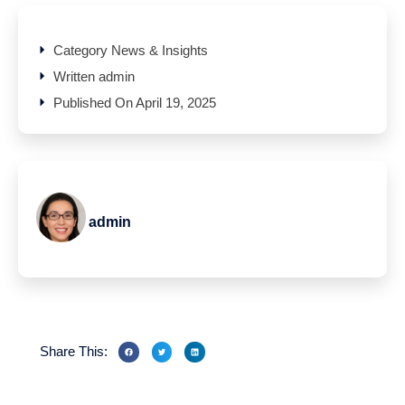
Category
News & Insights
Written
admin
Published On
April 19, 2025
admin
Share This: