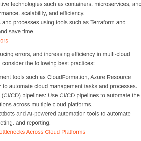
tive technologies such as containers, microservices, an
mance, scalability, and efficiency.
and processes using tools such as Terraform and
and save time.
rors
ucing errors, and increasing efficiency in multi-cloud
consider the following best practices:
nt tools such as CloudFormation, Azure Resource
 to automate cloud management tasks and processes.
(CI/CD) pipelines:
Use CI/CD pipelines to automate the
tions across multiple cloud platforms.
tbots and AI-powered automation tools to automate
eting, and reporting.
ottlenecks Across Cloud Platforms