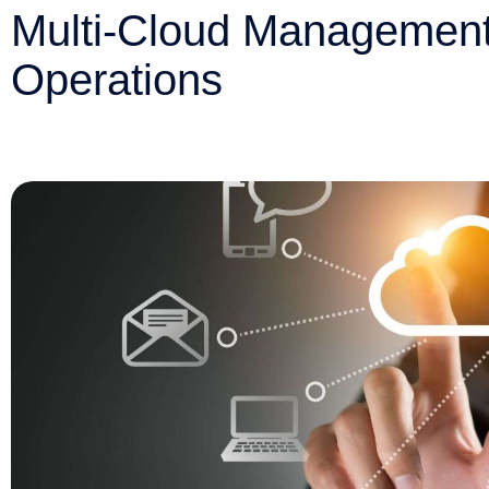
Multi-Cloud Management:
Operations