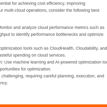
ential for achieving cost efficiency, improving
ur multi-cloud operations, consider the following best
onitor and analyze cloud performance metrics such as
ghput to identify performance bottlenecks and optimize
ptimization tools such as CloudHealth, Cloudability, an
steful spending on cloud services.
n:
Use machine learning and AI-powered optimization to
ortunities for optimization.
hallenging, requiring careful planning, execution, and
ency.