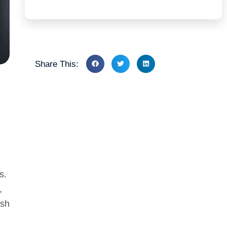
Share This:
s.
,
ish