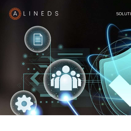
SOLUT