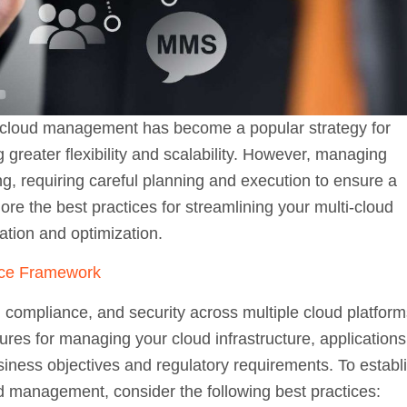
i-cloud management has become a popular strategy for
greater flexibility and scalability. However, managing
g, requiring careful planning and execution to ensure a
lore the best practices for streamlining your multi-cloud
tion and optimization.
nce Framework
, compliance, and security across multiple cloud platform
ures for managing your cloud infrastructure, applications
siness objectives and regulatory requirements. To establ
 management, consider the following best practices: