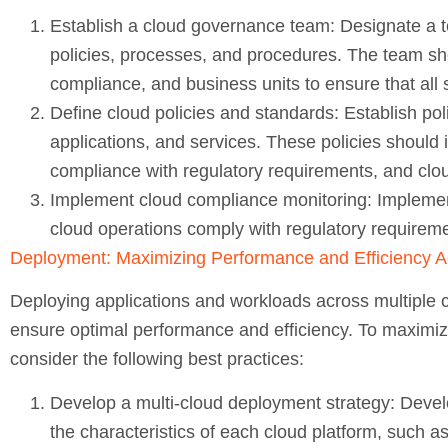
Establish a cloud governance team:
Designate a t
policies, processes, and procedures. The team shou
compliance, and business units to ensure that all
Define cloud policies and standards:
Establish pol
applications, and services. These policies should i
compliance with regulatory requirements, and cloud
Implement cloud compliance monitoring:
Implemen
cloud operations comply with regulatory requirem
Deployment: Maximizing Performance and Efficiency A
Deploying applications and workloads across multiple c
ensure optimal performance and efficiency. To maximiz
consider the following best practices:
Develop a multi-cloud deployment strategy:
Develo
the characteristics of each cloud platform, such as 