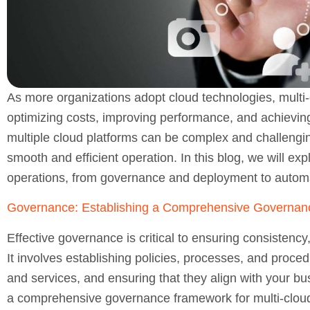
As more organizations adopt cloud technologies, mult
optimizing costs, improving performance, and achieving 
multiple cloud platforms can be complex and challengin
smooth and efficient operation. In this blog, we will exp
operations, from governance and deployment to automa
Governance: Establishing a Comprehensive Governa
Effective governance is critical to ensuring consistency
It involves establishing policies, processes, and proced
and services, and ensuring that they align with your bu
a comprehensive governance framework for multi-cloud