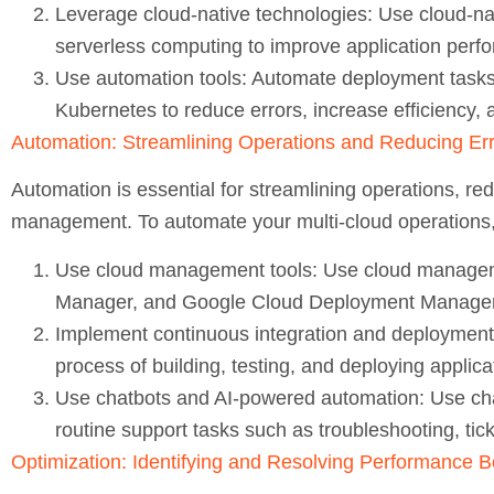
Leverage cloud-native technologies:
Use cloud-na
serverless computing to improve application perfor
Use automation tools:
Automate deployment tasks 
Kubernetes to reduce errors, increase efficiency, 
Automation: Streamlining Operations and Reducing Er
Automation is essential for streamlining operations, red
management. To automate your multi-cloud operations, 
Use cloud management tools:
Use cloud manageme
Manager, and Google Cloud Deployment Manager
Implement continuous integration and deployment 
process of building, testing, and deploying applica
Use chatbots and AI-powered automation:
Use cha
routine support tasks such as troubleshooting, tick
Optimization: Identifying and Resolving Performance B