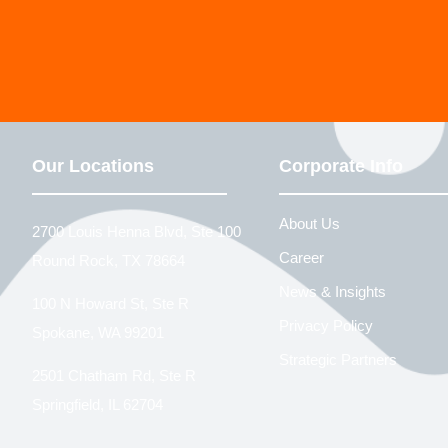
Our Locations
Corporate Info
About Us
2700 Louis Henna Blvd, Ste 100
Career
Round Rock, TX 78664
News & Insights
100 N Howard St, Ste R
Privacy Policy
Spokane, WA 99201
Strategic Partners
2501 Chatham Rd, Ste R
Springfield, IL 62704