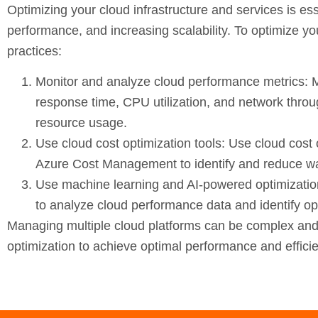
Optimizing your cloud infrastructure and services is ess
performance, and increasing scalability. To optimize yo
practices:
Monitor and analyze cloud performance metrics:
M
response time, CPU utilization, and network throu
resource usage.
Use cloud cost optimization tools:
Use cloud cost o
Azure Cost Management to identify and reduce wa
Use machine learning and AI-powered optimizatio
to analyze cloud performance data and identify opp
Managing multiple cloud platforms can be complex and c
optimization to achieve optimal performance and effici