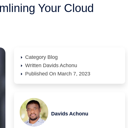
mlining Your Cloud
Category
Blog
Written
Davids Achonu
Published On
March 7, 2023
Davids Achonu