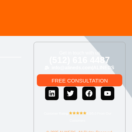
Get in touch with us
(512) 616 4487
info@alineds.com
|
ALINEDS
FREE CONSULTATION
Customer Rating
4.8/5.0 From Our
Customers