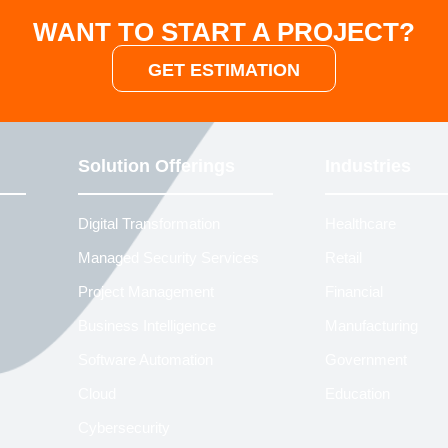
WANT TO START A PROJECT?
GET ESTIMATION
Solution Offerings
Industries
Digital Transformation
Healthcare
Managed Security Services
Retail
Project Management
Financial
Business Intelligence
Manufacturing
Software Automation
Government
Cloud
Education
Cybersecurity