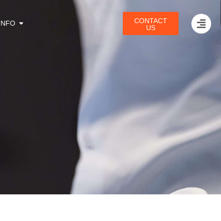
CONTACT
INFO
US