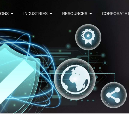
IONS
INDUSTRIES
RESOURCES
CORPORATE 