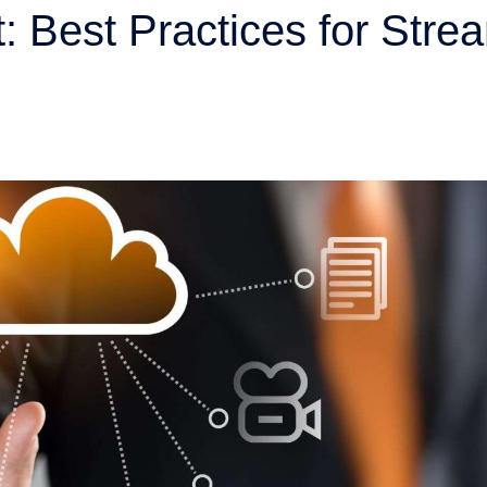
 Best Practices for Strea