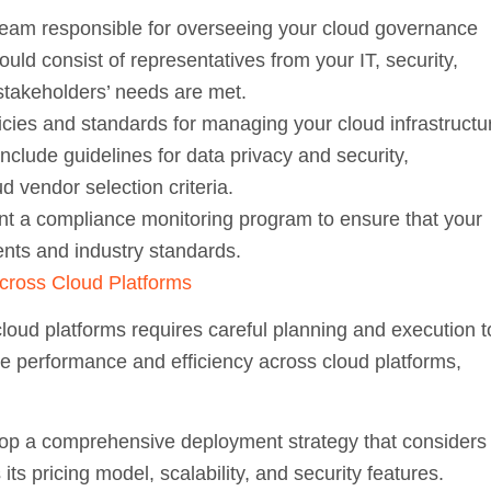
eam responsible for overseeing your cloud governance
ld consist of representatives from your IT, security,
 stakeholders’ needs are met.
icies and standards for managing your cloud infrastructu
nclude guidelines for data privacy and security,
 vendor selection criteria.
t a compliance monitoring program to ensure that your
ents and industry standards.
cross Cloud Platforms
loud platforms requires careful planning and execution t
e performance and efficiency across cloud platforms,
p a comprehensive deployment strategy that considers
its pricing model, scalability, and security features.